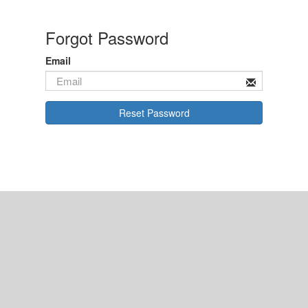
Forgot Password
Email
Reset Password