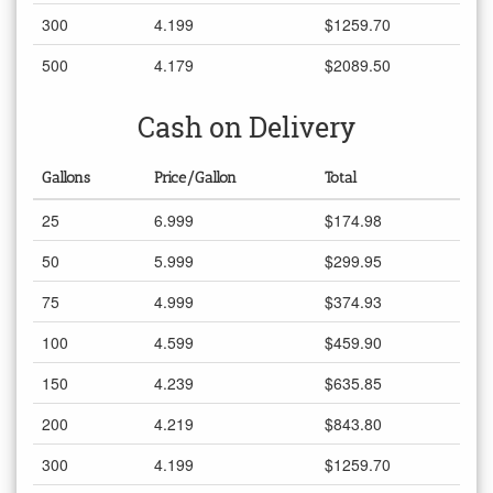
300
4.199
$1259.70
500
4.179
$2089.50
Cash on Delivery
Gallons
Price/Gallon
Total
25
6.999
$174.98
50
5.999
$299.95
75
4.999
$374.93
100
4.599
$459.90
150
4.239
$635.85
200
4.219
$843.80
300
4.199
$1259.70