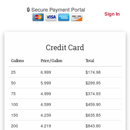
🔒 Secure Payment Portal
Sign In
Credit Card
Gallons
Price/Gallon
Total
25
6.999
$174.98
50
5.999
$299.95
75
4.999
$374.93
100
4.599
$459.90
150
4.239
$635.85
200
4.219
$843.80