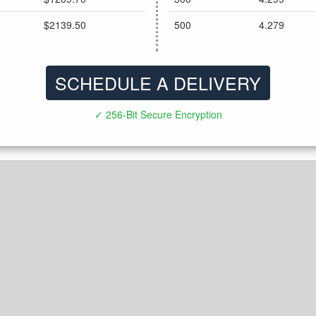
$2139.50
500
4.279
SCHEDULE A DELIVERY
✓ 256-Bit Secure Encryption