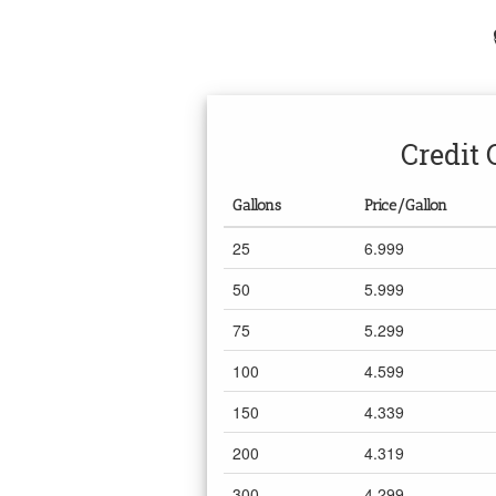
Credit 
Gallons
Price/Gallon
25
6.999
50
5.999
75
5.299
100
4.599
150
4.339
200
4.319
300
4.299