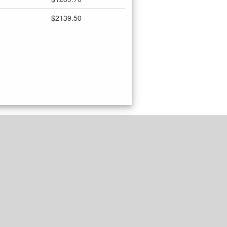
$2139.50