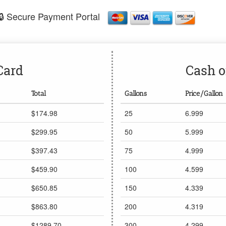
🔒 Secure Payment Portal
Card
Cash o
Total
Gallons
Price/Gallon
$174.98
25
6.999
$299.95
50
5.999
$397.43
75
4.999
$459.90
100
4.599
$650.85
150
4.339
$863.80
200
4.319
$1289.70
300
4.299