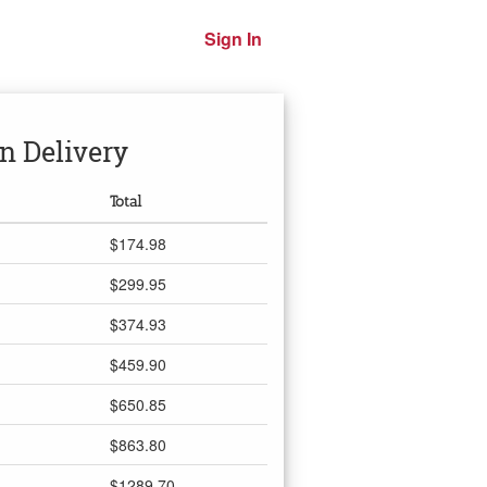
Sign In
n Delivery
Total
$174.98
$299.95
$374.93
$459.90
$650.85
$863.80
$1289.70