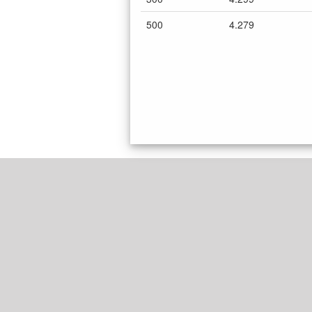
500
4.279